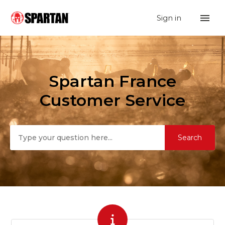
Sign in
Spartan France
Spartan France
Search
Customer Service
Categories