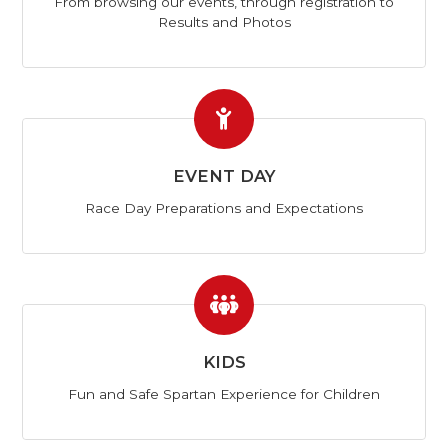
From browsing our events, through registration to
Results and Photos
EVENT DAY
Race Day Preparations and Expectations
KIDS
Fun and Safe Spartan Experience for Children