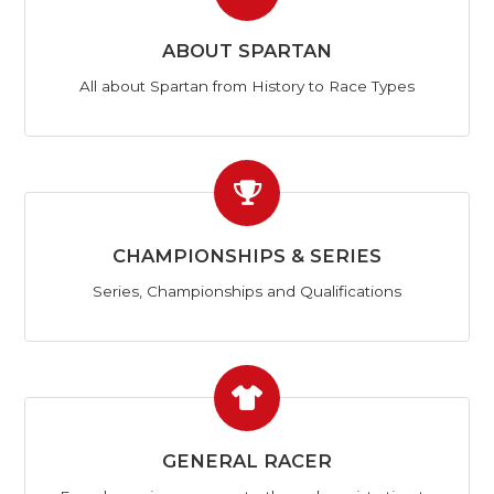
ABOUT SPARTAN
All about Spartan from History to Race Types
CHAMPIONSHIPS & SERIES
Series, Championships and Qualifications
GENERAL RACER