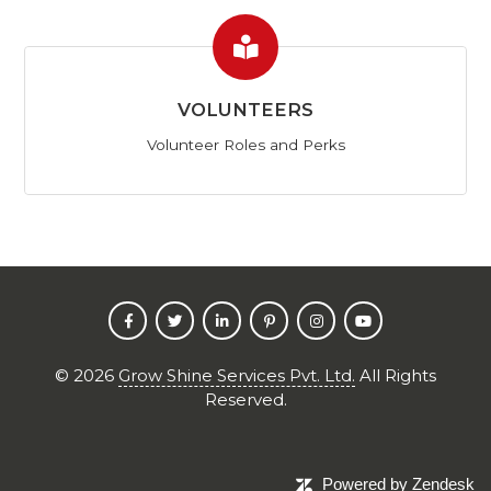
VOLUNTEERS
Volunteer Roles and Perks
©
2026
Grow Shine Services Pvt. Ltd.
All Rights
Reserved.
Powered by Zendesk